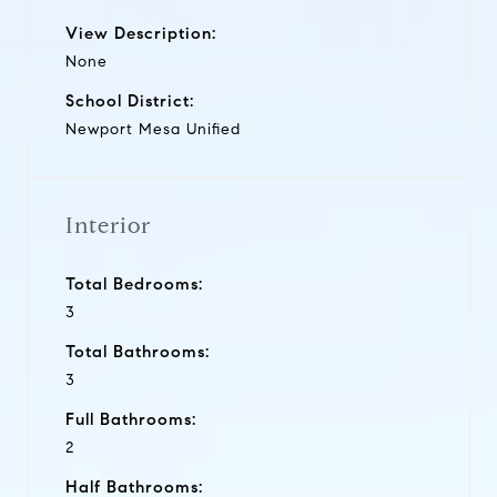
View Description:
None
School District:
Newport Mesa Unified
Interior
Total Bedrooms:
3
Total Bathrooms:
3
Full Bathrooms:
2
Half Bathrooms: