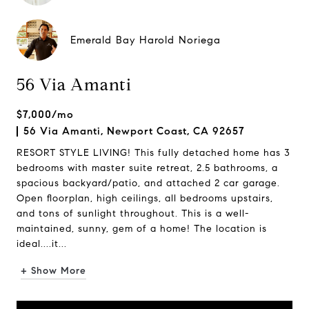
Emerald Bay Harold Noriega
56 Via Amanti
$7,000/mo
56 Via Amanti, Newport Coast, CA 92657
RESORT STYLE LIVING! This fully detached home has 3
bedrooms with master suite retreat, 2.5 bathrooms, a
spacious backyard/patio, and attached 2 car garage.
Open floorplan, high ceilings, all bedrooms upstairs,
and tons of sunlight throughout. This is a well-
maintained, sunny, gem of a home! The location is
ideal....it...
+ Show More