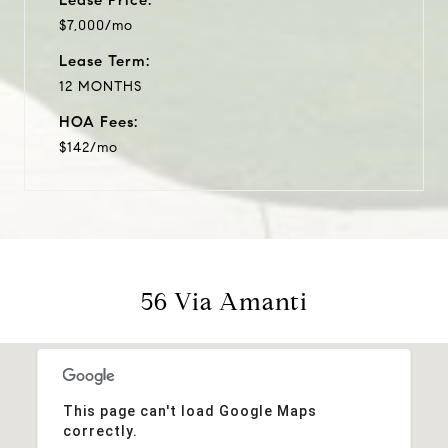
$7,000/mo
Lease Term:
12 MONTHS
HOA Fees:
$142/mo
56 Via Amanti
This page can't load Google Maps
correctly.