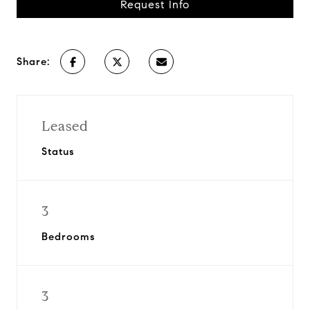
Request Info
Share:
Leased
Status
3
Bedrooms
3