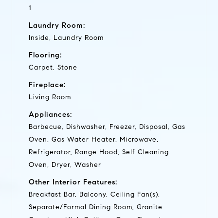
1
Laundry Room:
Inside, Laundry Room
Flooring:
Carpet, Stone
Fireplace:
Living Room
Appliances:
Barbecue, Dishwasher, Freezer, Disposal, Gas
Oven, Gas Water Heater, Microwave,
Refrigerator, Range Hood, Self Cleaning
Oven, Dryer, Washer
Other Interior Features:
Breakfast Bar, Balcony, Ceiling Fan(s),
Separate/Formal Dining Room, Granite