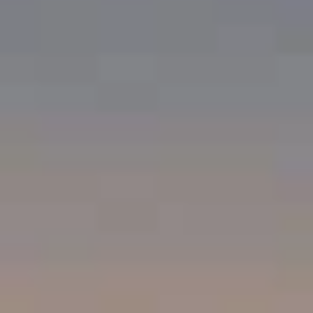
Compass