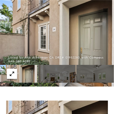
Listed by Ann Ackerman CA DRE# 01952280 with Compass
949-280-4285