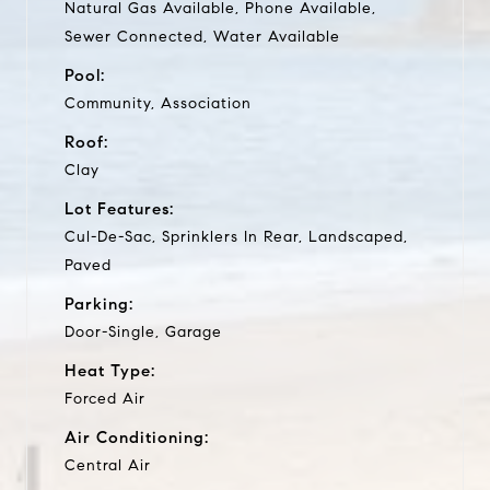
Natural Gas Available, Phone Available,
Sewer Connected, Water Available
Pool:
Community, Association
Roof:
Clay
Lot Features:
Cul-De-Sac, Sprinklers In Rear, Landscaped,
Paved
Parking:
Door-Single, Garage
Heat Type:
Forced Air
Air Conditioning:
Central Air