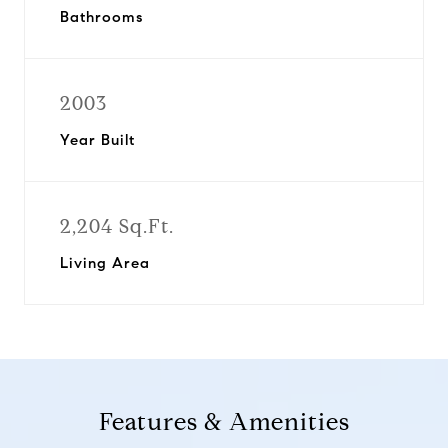
Bathrooms
2003
Year Built
2,204 Sq.Ft.
Living Area
Features & Amenities