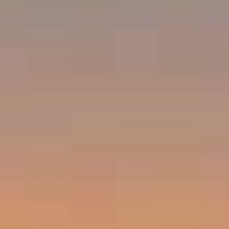
Emerald Bay, Laguna Beach CA 92651
Harold Noriega | CA CalBRE# 01494239
Emerald Bay | Harold Noriega
(949) 400-9905
[email protected]