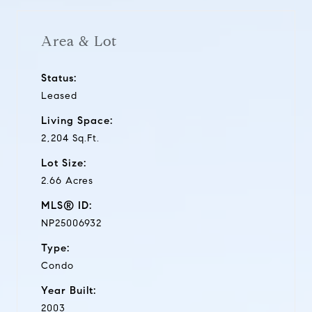
Area & Lot
Status:
Leased
Living Space:
2,204 Sq.Ft.
Lot Size:
2.66 Acres
MLS® ID:
NP25006932
Type:
Condo
Year Built:
2003