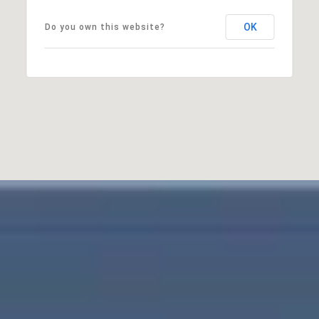
OK
Do you own this website?