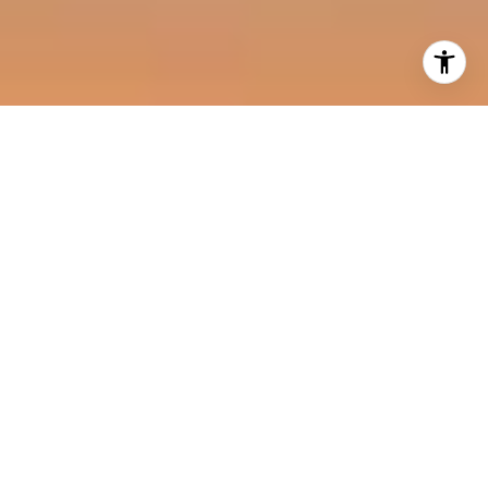
I agree to be contacted by Harold Noriega Group via call,
email, and text for real estate services. To opt out, you
can reply 'stop' at any time or reply 'help' for assistance.
You can also click the unsubscribe link in the emails.
Message and data rates may apply. Message frequency
may vary.
Privacy Policy
.
Contact Us