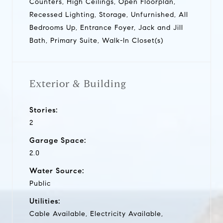
Counters, High Ceilings, Open Floorplan,
Recessed Lighting, Storage, Unfurnished, All
Bedrooms Up, Entrance Foyer, Jack and Jill
Bath, Primary Suite, Walk-In Closet(s)
Exterior & Building
Stories:
2
Garage Space:
2.0
Water Source:
Public
Utilities:
Cable Available, Electricity Available,