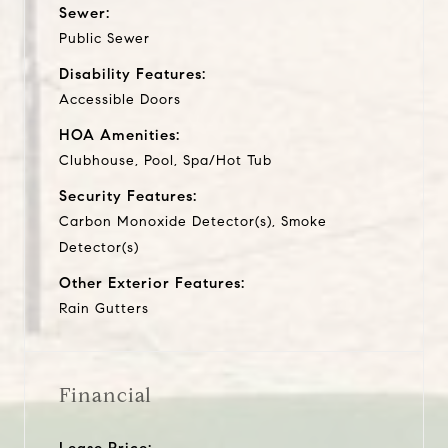
Sewer:
Public Sewer
Disability Features:
Accessible Doors
HOA Amenities:
Clubhouse, Pool, Spa/Hot Tub
Security Features:
Carbon Monoxide Detector(s), Smoke
Detector(s)
Other Exterior Features:
Rain Gutters
Financial
Lease Price: