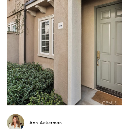
Ann Ackerman