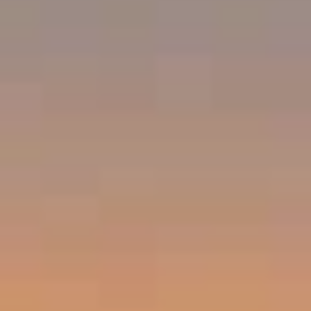
Compass
Emerald Bay, Laguna Beach CA 92651
Harold Noriega | CA CalBRE# 01494239
Emerald Bay | Harold Noriega
(949) 400-9905
[email protected]