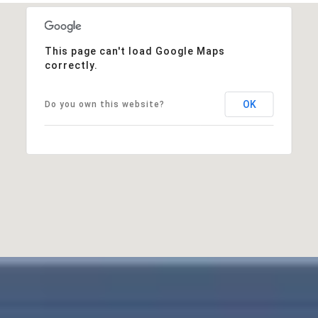
This page can't load Google Maps
correctly.
OK
Do you own this website?