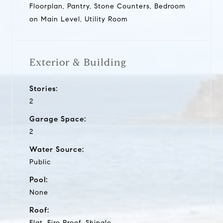
Floorplan, Pantry, Stone Counters, Bedroom
on Main Level, Utility Room
Exterior & Building
Stories:
2
Garage Space:
2
Water Source:
Public
Pool:
None
Roof:
Flat, Fire Proof, Shingle