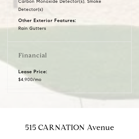
Carbon Monoxide Detector(s), Smoke
Detector(s)
Other Exterior Features:
Rain Gutters
Financial
Lease Price:
$4,900/mo
515 CARNATION Avenue