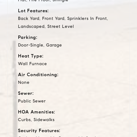
Lot Features:
Back Yard, Front Yard, Sprinklers In Front,
Landscaped, Street Level
Parking:
Door-Single, Garage
Heat Type:
Wall Furnace
Air Conditioning:
None
Sewer:
Public Sewer
HOA Amenities:
Curbs, Sidewalks
Security Features: