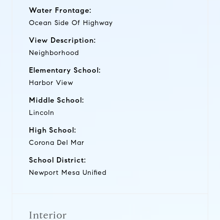
Water Frontage:
Ocean Side Of Highway
View Description:
Neighborhood
Elementary School:
Harbor View
Middle School:
Lincoln
High School:
Corona Del Mar
School District:
Newport Mesa Unified
Interior