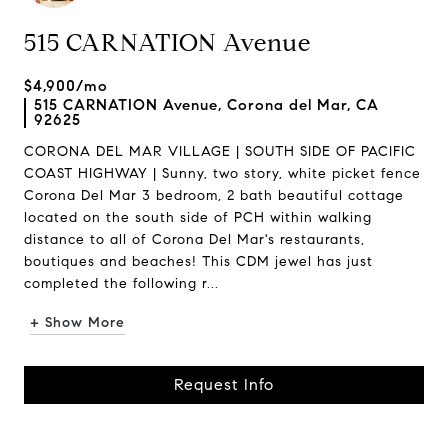
515 CARNATION Avenue
$4,900/mo
515 CARNATION Avenue, Corona del Mar, CA
92625
CORONA DEL MAR VILLAGE | SOUTH SIDE OF PACIFIC
COAST HIGHWAY | Sunny, two story, white picket fence
Corona Del Mar 3 bedroom, 2 bath beautiful cottage
located on the south side of PCH within walking
distance to all of Corona Del Mar's restaurants,
boutiques and beaches! This CDM jewel has just
completed the following r...
+ Show More
Request Info