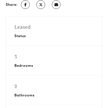
Share:
Leased
Status
3
Bedrooms
2
Bathrooms