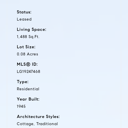
Status:
Leased
Living Space:
1,488 Sq.Ft.
Lot Size:
0.08 Acres
MLS® ID:
LG19247468
Type:
Residential
Year Built:
1945
Architecture Styles:
Cottage, Traditional