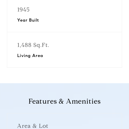
1945
Year Built
1,488 Sq.Ft.
Living Area
Features & Amenities
Area & Lot