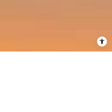
I agree to be contacted by Harold Noriega Group via call,
email, and text for real estate services. To opt out, you
can reply 'stop' at any time or reply 'help' for assistance.
You can also click the unsubscribe link in the emails.
Message and data rates may apply. Message frequency
may vary.
Privacy Policy
.
Contact Us