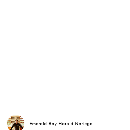
Emerald Bay Harold Noriega