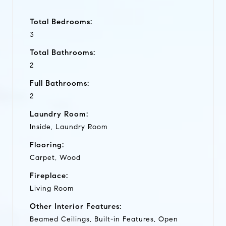
Total Bedrooms:
3
Total Bathrooms:
2
Full Bathrooms:
2
Laundry Room:
Inside, Laundry Room
Flooring:
Carpet, Wood
Fireplace:
Living Room
Other Interior Features:
Beamed Ceilings, Built-in Features, Open