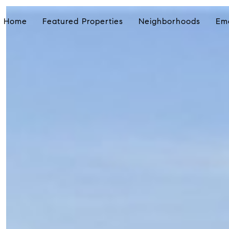
Home
Featured Properties
Neighborhoods
Em