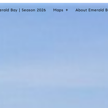
erald Bay | Season 2026
Maps
About Emerald B