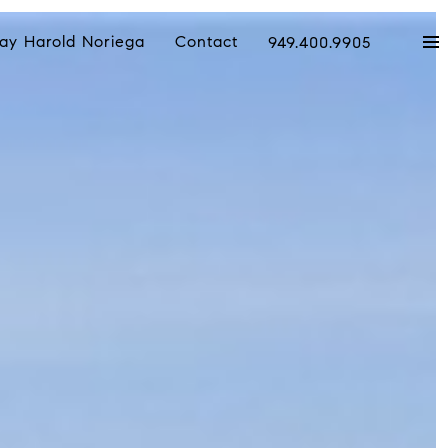
ay Harold Noriega
Contact
949.400.9905