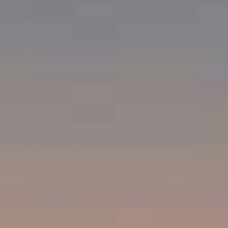
Compass