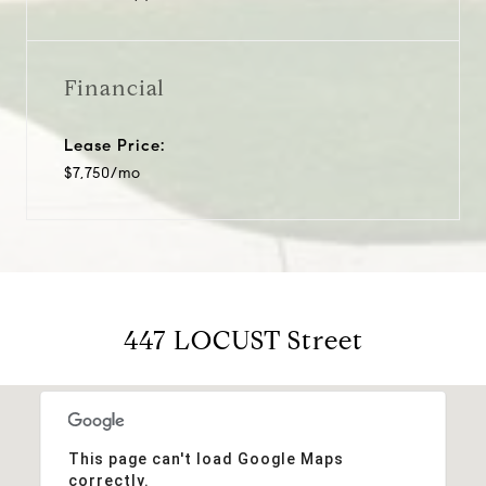
Financial
Lease Price:
$7,750/mo
447 LOCUST Street
This page can't load Google Maps
correctly.