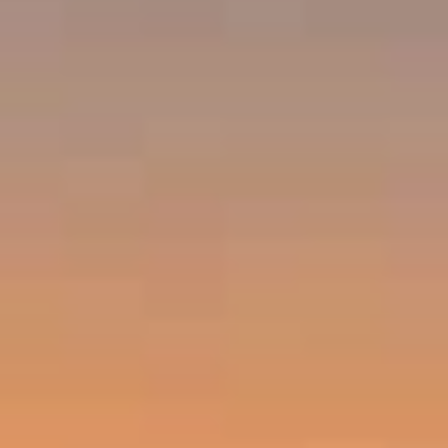
Emerald Bay, Laguna Beach CA 92651
Harold Noriega | CA CalBRE# 01494239
Emerald Bay | Harold Noriega
(949) 400-9905
[email protected]