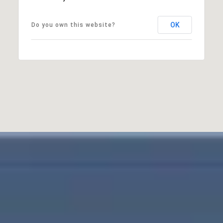
OK
Do you own this website?