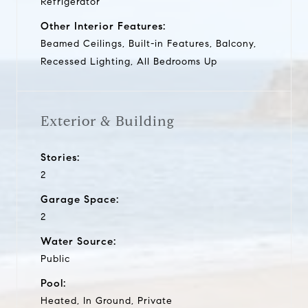
Refrigerator
Other Interior Features:
Beamed Ceilings, Built-in Features, Balcony,
Recessed Lighting, All Bedrooms Up
Exterior & Building
Stories:
2
Garage Space:
2
Water Source:
Public
Pool:
Heated, In Ground, Private