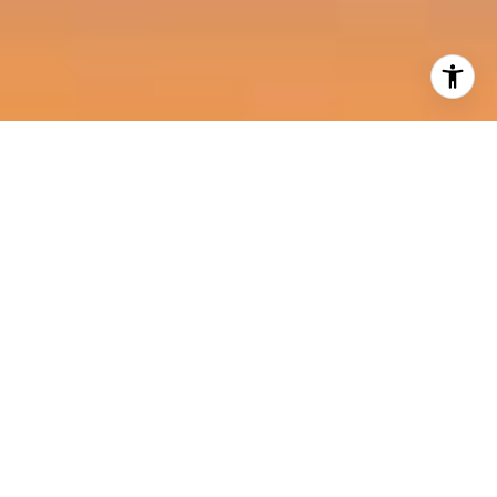
I agree to be contacted by Harold Noriega Group via call,
email, and text for real estate services. To opt out, you
can reply 'stop' at any time or reply 'help' for assistance.
You can also click the unsubscribe link in the emails.
Message and data rates may apply. Message frequency
may vary.
Privacy Policy
.
Contact Us