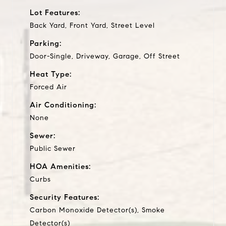
Lot Features:
Back Yard, Front Yard, Street Level
Parking:
Door-Single, Driveway, Garage, Off Street
Heat Type:
Forced Air
Air Conditioning:
None
Sewer:
Public Sewer
HOA Amenities:
Curbs
Security Features:
Carbon Monoxide Detector(s), Smoke
Detector(s)