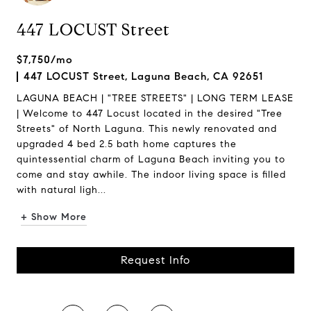
447 LOCUST Street
$7,750/mo
447 LOCUST Street, Laguna Beach, CA 92651
LAGUNA BEACH | "TREE STREETS" | LONG TERM LEASE
| Welcome to 447 Locust located in the desired "Tree
Streets" of North Laguna. This newly renovated and
upgraded 4 bed 2.5 bath home captures the
quintessential charm of Laguna Beach inviting you to
come and stay awhile. The indoor living space is filled
with natural ligh...
+ Show More
Request Info