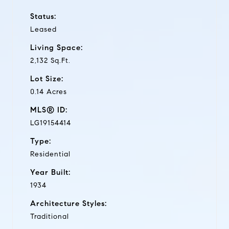
Status:
Leased
Living Space:
2,132 Sq.Ft.
Lot Size:
0.14 Acres
MLS® ID:
LG19154414
Type:
Residential
Year Built:
1934
Architecture Styles:
Traditional