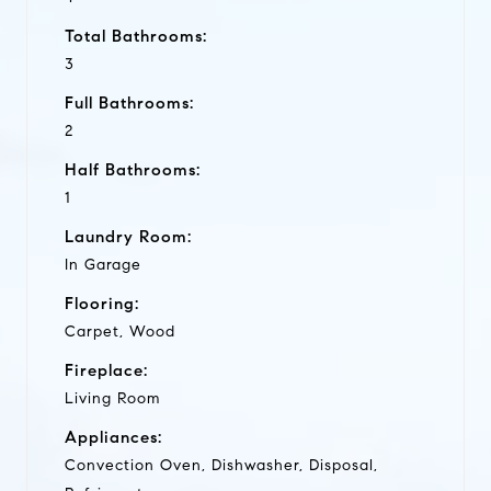
Total Bathrooms:
3
Full Bathrooms:
2
Half Bathrooms:
1
Laundry Room:
In Garage
Flooring:
Carpet, Wood
Fireplace:
Living Room
Appliances:
Convection Oven, Dishwasher, Disposal,