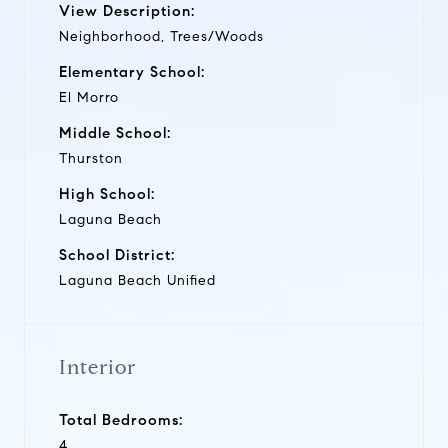
View Description:
Neighborhood, Trees/Woods
Elementary School:
El Morro
Middle School:
Thurston
High School:
Laguna Beach
School District:
Laguna Beach Unified
Interior
Total Bedrooms:
4