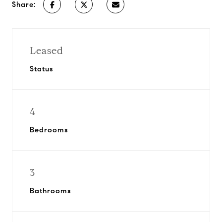
Share:
Leased
Status
4
Bedrooms
3
Bathrooms