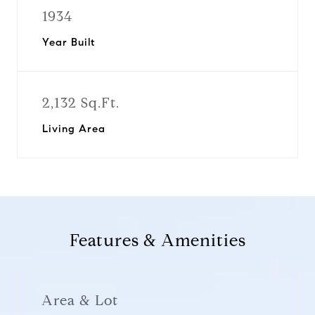
1934
Year Built
2,132 Sq.Ft.
Living Area
Features & Amenities
Area & Lot