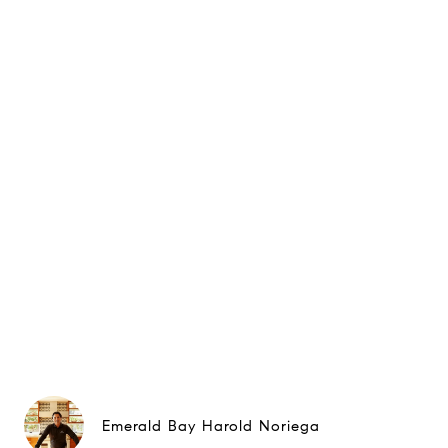
Emerald Bay Harold Noriega