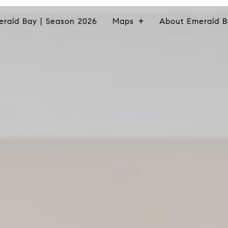
erald Bay | Season 2026
Maps
About Emerald B