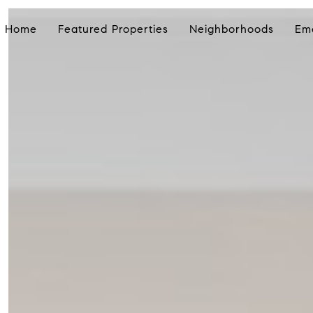
Home
Featured Properties
Neighborhoods
Em