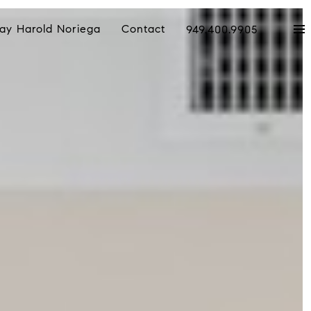
ay Harold Noriega
Contact
949.400.9905