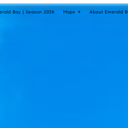
erald Bay | Season 2026
Maps
About Emerald B