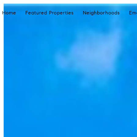
Home
Featured Properties
Neighborhoods
Em