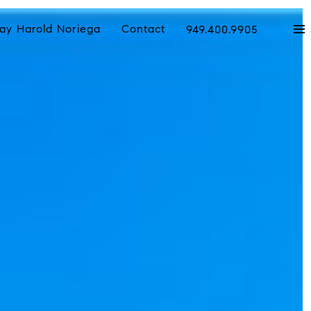
ay Harold Noriega
Contact
949.400.9905