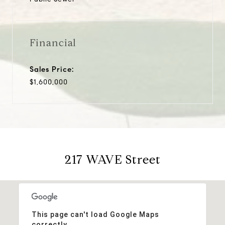
Financial
Sales Price:
$1,600,000
217 WAVE Street
This page can't load Google Maps
correctly.