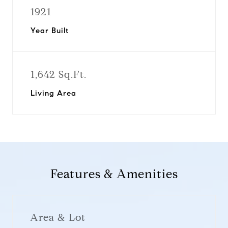
1921
Year Built
1,642 Sq.Ft.
Living Area
Features & Amenities
Area & Lot