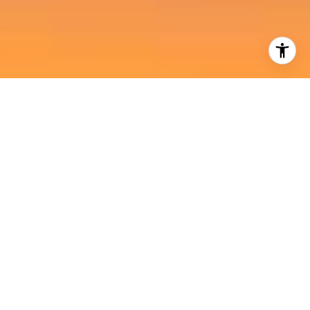
I agree to be contacted by Harold Noriega Group via call,
email, and text for real estate services. To opt out, you
can reply 'stop' at any time or reply 'help' for assistance.
You can also click the unsubscribe link in the emails.
Message and data rates may apply. Message frequency
may vary.
Privacy Policy
.
Contact Us