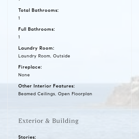
Total Bathrooms:
1
Full Bathrooms:
1
Laundry Room:
Laundry Room, Outside
Fireplace:
None
Other Interior Features:
Beamed Ceilings, Open Floorplan
Exterior & Building
Stories: