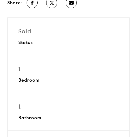
Share:
Sold
Status
1
Bedroom
1
Bathroom