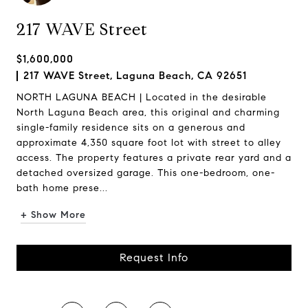
217 WAVE Street
$1,600,000
217 WAVE Street, Laguna Beach, CA 92651
NORTH LAGUNA BEACH | Located in the desirable
North Laguna Beach area, this original and charming
single-family residence sits on a generous and
approximate 4,350 square foot lot with street to alley
access. The property features a private rear yard and a
detached oversized garage. This one-bedroom, one-
bath home prese...
+ Show More
Request Info