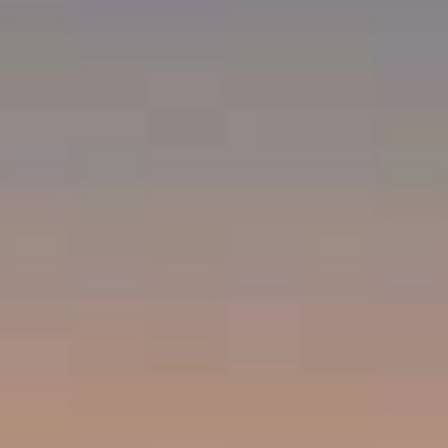
Compass