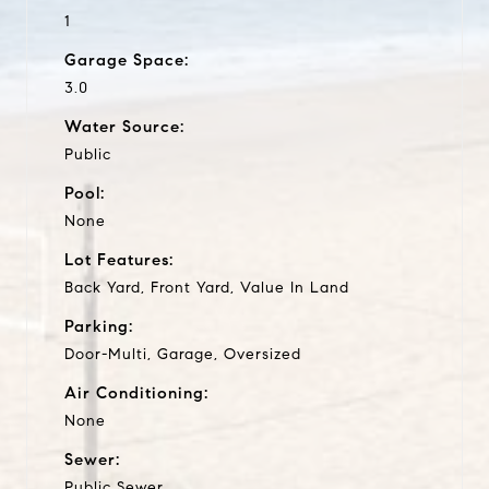
1
Garage Space:
3.0
Water Source:
Public
Pool:
None
Lot Features:
Back Yard, Front Yard, Value In Land
Parking:
Door-Multi, Garage, Oversized
Air Conditioning:
None
Sewer:
Public Sewer