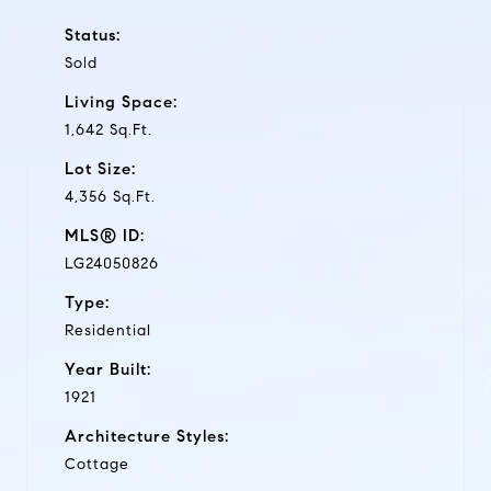
Status:
Sold
Living Space:
1,642 Sq.Ft.
Lot Size:
4,356 Sq.Ft.
MLS® ID:
LG24050826
Type:
Residential
Year Built:
1921
Architecture Styles:
Cottage