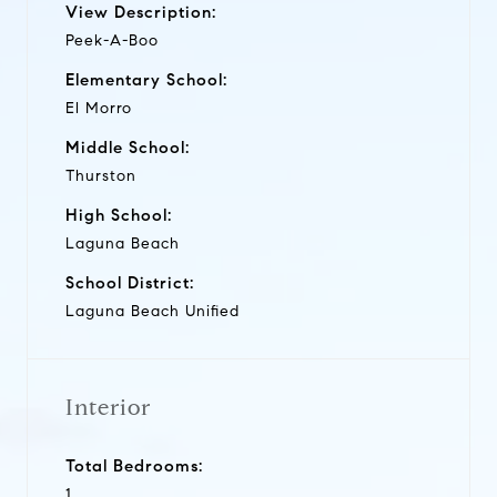
View Description:
Peek-A-Boo
Elementary School:
El Morro
Middle School:
Thurston
High School:
Laguna Beach
School District:
Laguna Beach Unified
Interior
Total Bedrooms:
1