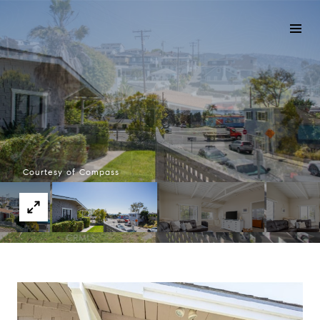
Courtesy of Compass