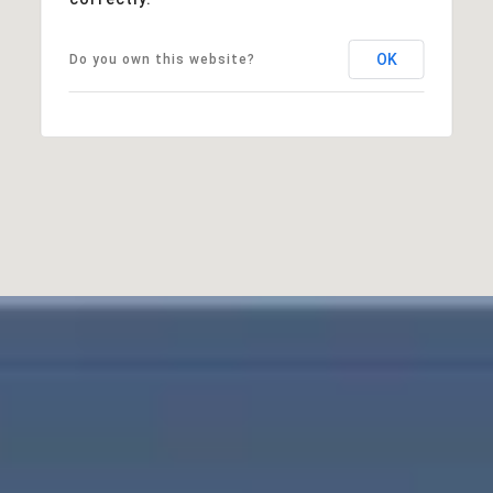
OK
Do you own this website?