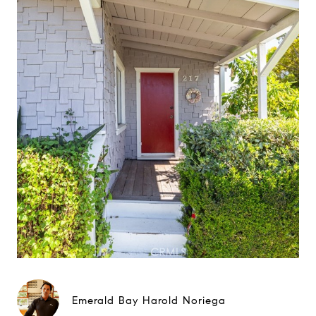
Emerald Bay Harold Noriega