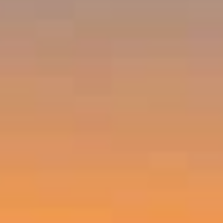
Emerald Bay, Laguna Beach CA 92651
Harold Noriega | CA CalBRE# 01494239
Emerald Bay | Harold Noriega
(949) 400-9905
[email protected]