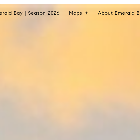
erald Bay | Season 2026
Maps
About Emerald B