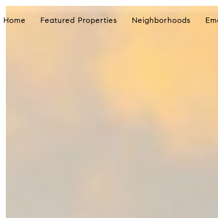
Home
Featured Properties
Neighborhoods
Em