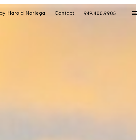
ay Harold Noriega
Contact
949.400.9905