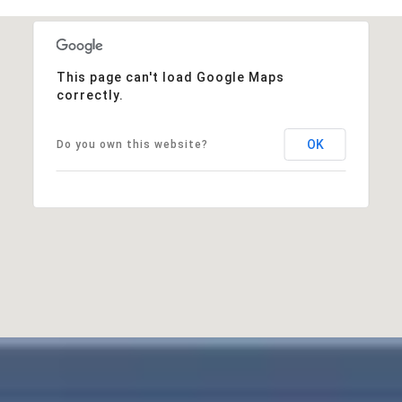
This page can't load Google Maps
correctly.
OK
Do you own this website?