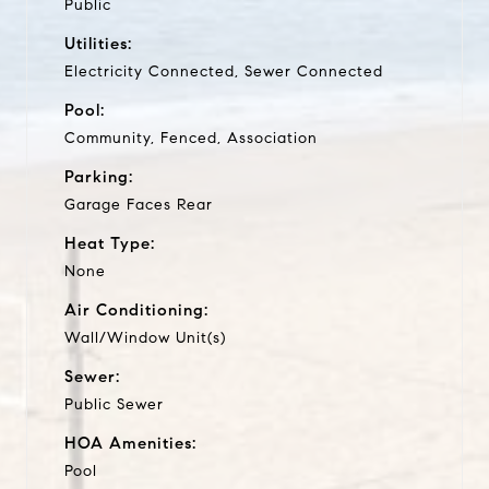
Public
Utilities:
Electricity Connected, Sewer Connected
Pool:
Community, Fenced, Association
Parking:
Garage Faces Rear
Heat Type:
None
Air Conditioning:
Wall/Window Unit(s)
Sewer:
Public Sewer
HOA Amenities:
Pool