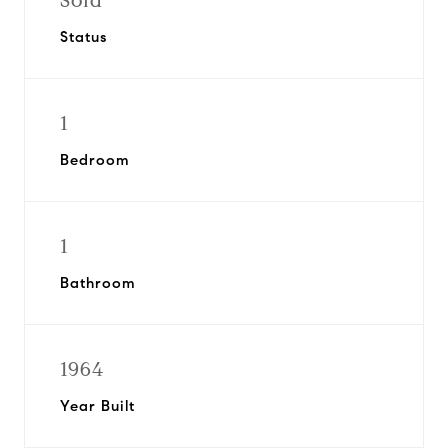
Sold
Status
1
Bedroom
1
Bathroom
1964
Year Built