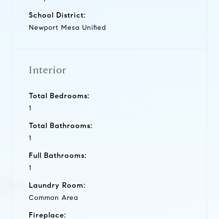
School District:
Newport Mesa Unified
Interior
Total Bedrooms:
1
Total Bathrooms:
1
Full Bathrooms:
1
Laundry Room:
Common Area
Fireplace: