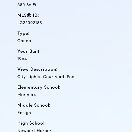
680 Sq.Ft.
MLS® ID:
LG22092183
Type:
Condo
Year Built:
1964
View Description:
City Lights, Courtyard, Pool
Elementary School:
Mariners
Middle School:
Ensign
High School:
Newport Harbor