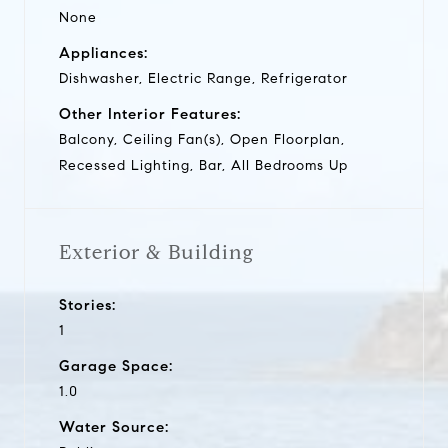
None
Appliances:
Dishwasher, Electric Range, Refrigerator
Other Interior Features:
Balcony, Ceiling Fan(s), Open Floorplan,
Recessed Lighting, Bar, All Bedrooms Up
Exterior & Building
Stories:
1
Garage Space:
1.0
Water Source: