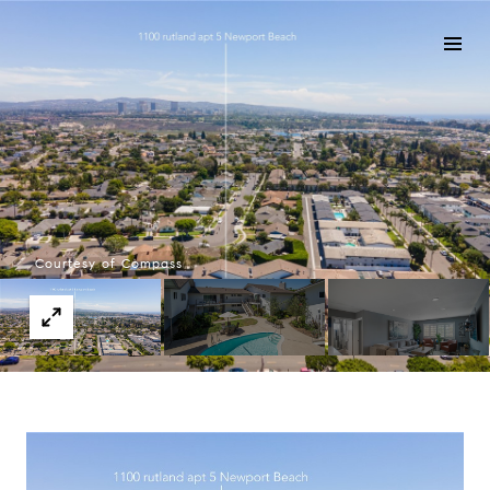
Courtesy of Compass