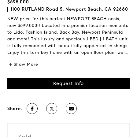
$695,000
1100 RUTLAND Road 5, Newport Beach, CA 92660
NEW price for this perfect NEWPORT BEACH oasis,
now $699,000!! Located in a premier location moments
to Lido, Fashion Island, Back Bay, Newport Peninsula
and more! This luxury and spacious 1 BED | 1 BATH unit
is fully remodeled with beautifully appointed finishings.
Enjoy this turn key home with an open floor plan, wel...
+ Show More
Request Info
Share: