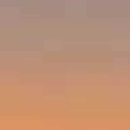
Compass
Emerald Bay, Laguna Beach CA 92651
Harold Noriega | CA CalBRE# 01494239
Emerald Bay | Harold Noriega
(949) 400-9905
[email protected]