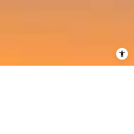
I agree to be contacted by Harold Noriega Group via call,
email, and text for real estate services. To opt out, you
can reply 'stop' at any time or reply 'help' for assistance.
You can also click the unsubscribe link in the emails.
Message and data rates may apply. Message frequency
may vary.
Privacy Policy
.
Contact Us