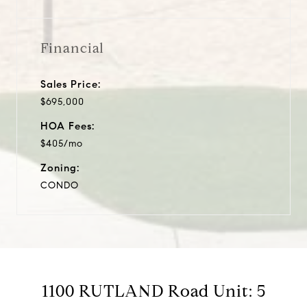
Financial
Sales Price:
$695,000
HOA Fees:
$405/mo
Zoning:
CONDO
1100 RUTLAND Road Unit: 5