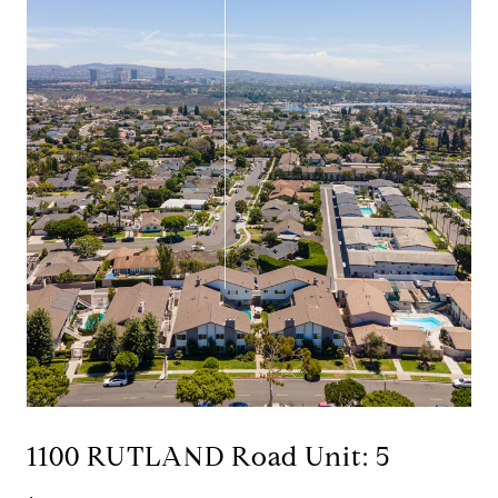
1100 RUTLAND Road Unit: 5