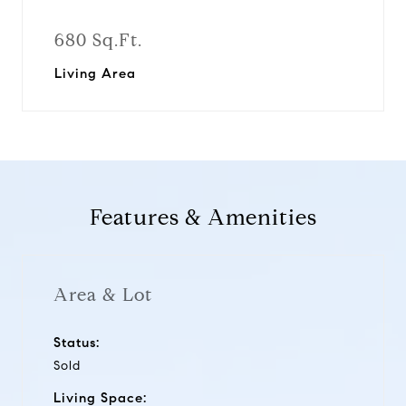
680 Sq.Ft.
Living Area
Features & Amenities
Area & Lot
Status:
Sold
Living Space: