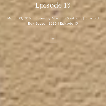
Episode 13
March 21, 2026 | Saturday Morning Spotlight | Emerald
Bay Season 2026 | Episode 13