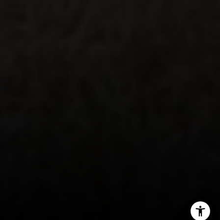
Emerald Bay | Harold Noriega
(949) 400-9905
[email protected]