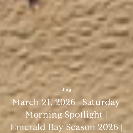
Blog
March 21, 2026 | Saturday
Morning Spotlight |
Emerald Bay Season 2026 |