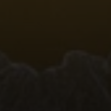
Compass
Emerald Bay, Laguna Beach CA 92651
Harold Noriega | CA CalBRE# 01494239